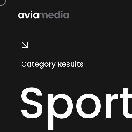
Category Results
Spor