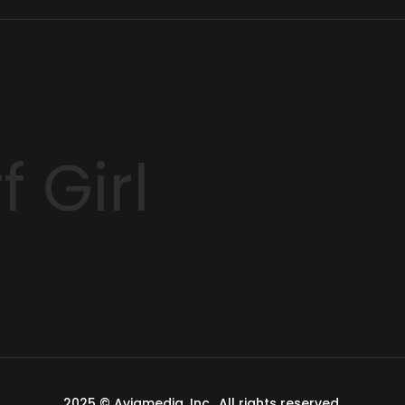
 Girl
2025 ©
Aviamedia, Inc.
. All rights reserved.