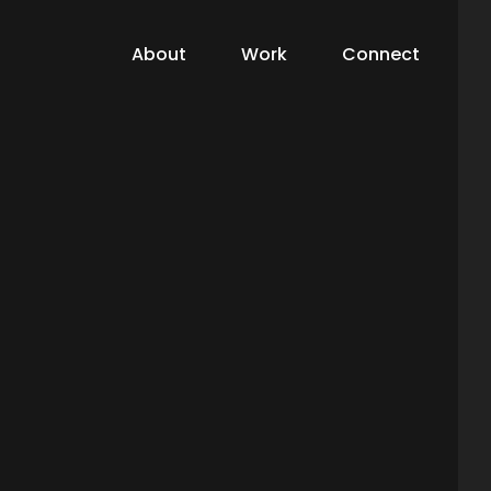
About
Work
Connect