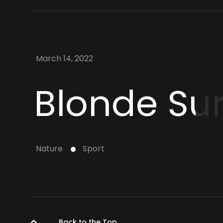
March 14, 2022
Blonde Surf
Nature
Sport
Back to the Top