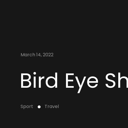
March 14, 2022
Bird Eye S
Sport
Travel